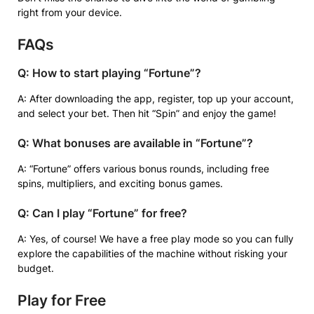
right from your device.
FAQs
Q: How to start playing “Fortune”?
A: After downloading the app, register, top up your account,
and select your bet. Then hit “Spin” and enjoy the game!
Q: What bonuses are available in “Fortune”?
A: “Fortune” offers various bonus rounds, including free
spins, multipliers, and exciting bonus games.
Q: Can I play “Fortune” for free?
A: Yes, of course! We have a free play mode so you can fully
explore the capabilities of the machine without risking your
budget.
Play for Free