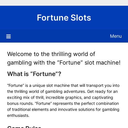
Skip
to
Fortune Slots
content
Menu
Welcome to the thrilling world of
gambling with the “Fortune” slot machine!
What is “Fortune”?
“Fortune” is a unique slot machine that will transport you into
the thrilling world of gambling adventures. Get ready for an
exciting mix of thrill, incredible graphics, and captivating
bonus rounds. “Fortune” represents the perfect combination
of traditional elements and innovative solutions for gambling
enthusiasts.