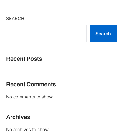
SEARCH
Search
Recent Posts
Recent Comments
No comments to show.
Archives
No archives to show.