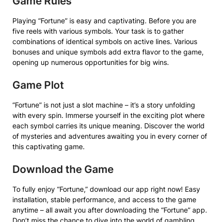
Game Rules
Playing “Fortune” is easy and captivating. Before you are
five reels with various symbols. Your task is to gather
combinations of identical symbols on active lines. Various
bonuses and unique symbols add extra flavor to the game,
opening up numerous opportunities for big wins.
Game Plot
“Fortune” is not just a slot machine – it’s a story unfolding
with every spin. Immerse yourself in the exciting plot where
each symbol carries its unique meaning. Discover the world
of mysteries and adventures awaiting you in every corner of
this captivating game.
Download the Game
To fully enjoy “Fortune,” download our app right now! Easy
installation, stable performance, and access to the game
anytime – all await you after downloading the “Fortune” app.
Don’t miss the chance to dive into the world of gambling