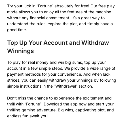
Try your luck in “Fortune” absolutely for free! Our free play
mode allows you to enjoy all the features of the machine
without any financial commitment. It’s a great way to
understand the rules, explore the plot, and simply have a
good time.
Top Up Your Account and Withdraw
Winnings
To play for real money and win big sums, top up your
account in a few simple steps. We provide a wide range of
payment methods for your convenience. And when luck
strikes, you can easily withdraw your winnings by following
simple instructions in the “Withdrawal” section.
Don’t miss the chance to experience the excitement and
thrill with “Fortune”! Download the app now and start your
thrilling gaming adventure. Big wins, captivating plot, and
endless fun await you!